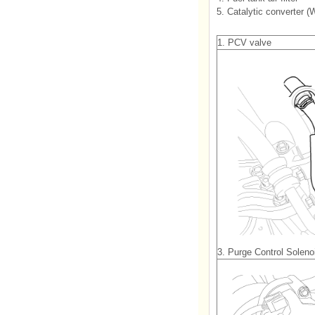
5. Catalytic converter 
1. PCV valve
3. Purge Control Solen