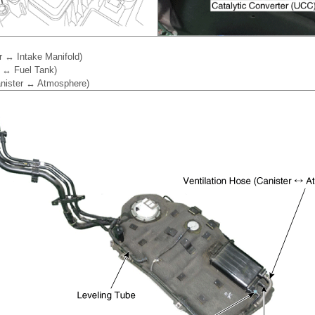
r ↔ Intake Manifold)
r ↔ Fuel Tank)
Canister ↔ Atmosphere)