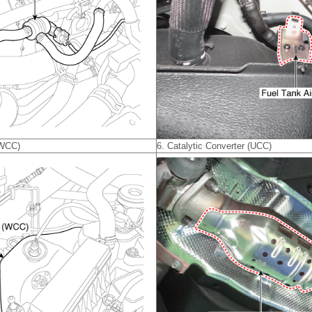
(WCC)
6. Catalytic Converter (UCC)