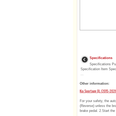
Specifications
Specifications P
Specification Item Spec
...
Other information:
Kia Sportage QL (2015-2026
For your safety, the aut
(Reverse) unless the bra
brake pedal. 2.Start the 