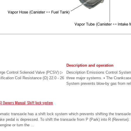
Description and operation
urge Control Solenoid Valve (PCSV) ▷
Description Emissions Control System
ification Coil Resistance (Ω) 22.0 - 26
three major systems. • The Crankcas
System prevents blow-by gas from rele
) Owners Manual: Shift lock system
omatic transaxle has a shift lock system which prevents shifting the transaxle
ke pedal is depressed. To shift the transaxle from P (Park) into R (Reverse):
engine or turn the ...