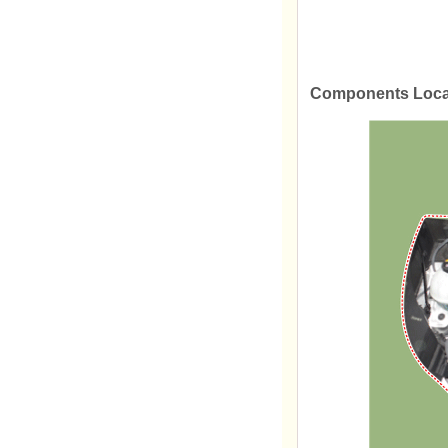
Components Loca