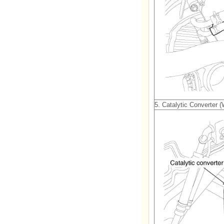
5. Catalytic Converter 