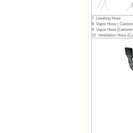
7. Leveling Hose
8. Vapor Hose ( Caniste
9. Vapor Hose (Caniste
10. Ventilation Hose (