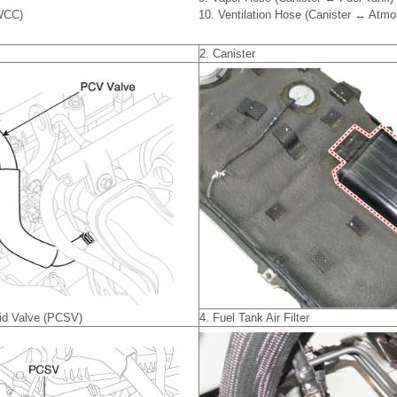
(WCC)
10. Ventilation Hose (Canister ↔ Atmo
2. Canister
oid Valve (PCSV)
4. Fuel Tank Air Filter