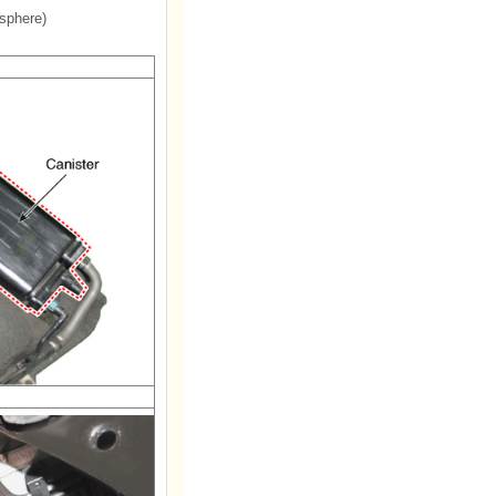
sphere)