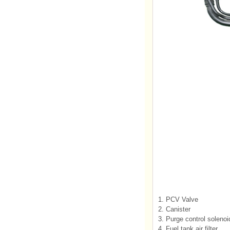
1. PCV Valve
2. Canister
3. Purge control soleno
4. Fuel tank air filter