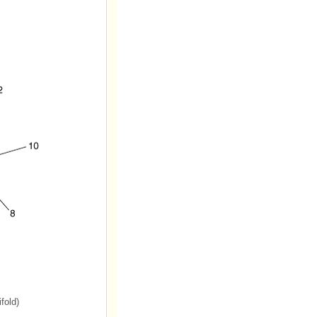
fold)