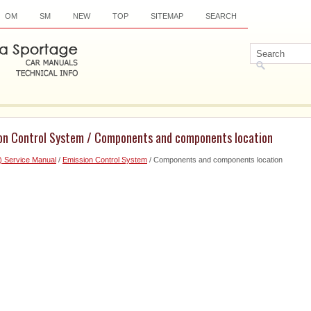
OM
SM
NEW
TOP
SITEMAP
SEARCH
ion Control System / Components and components location
) Service Manual
/
Emission Control System
/ Components and components location