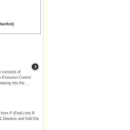
 consists of
e Emission Control
asing into the ...
 from P (Park) into R
 1.Depress and hold the