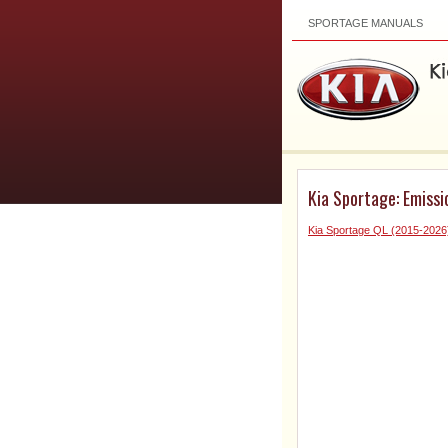
SPORTAGE MANUALS
Kia Sportage: Emiss
Kia Sportage QL (2015-2026