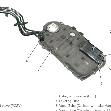
6. Catalytic converter (UCC)
7. Leveling Tube
id valve (PCSV)
8. Vapor Tube (Canister ↔ Intake Mani
9. Vapor Hose (Canister ↔ Fuel Tank)